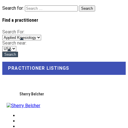
Search for:
Find a practitioner
Search For:
Search near:
PRACTITIONER LISTINGS
Sherry Belcher