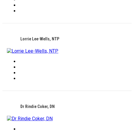
Lorrie Lee-Wells, NTP
Dr Rindie Coker, DN