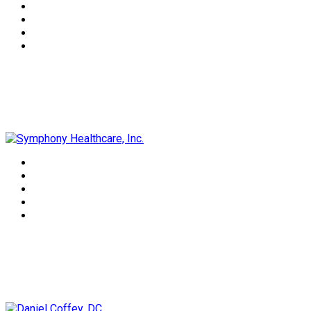
Symphony Healthcare, Inc.
Daniel Coffey, DC