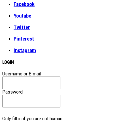
Facebook
Youtube
Twitter
Pinterest
Instagram
LOGIN
Username or E-mail
Password
Only fill in if you are not human