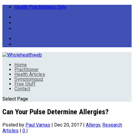
Health Practitioners Only
Home
Practitioner
Health Articles
Symptomquiz
Free Stuff
Contact
Select Page
Can Your Pulse Determine Allergies?
Posted by
Paul Varnas
|
Dec 20, 2017
|
Allergy
,
Research
Articles
|
0
|