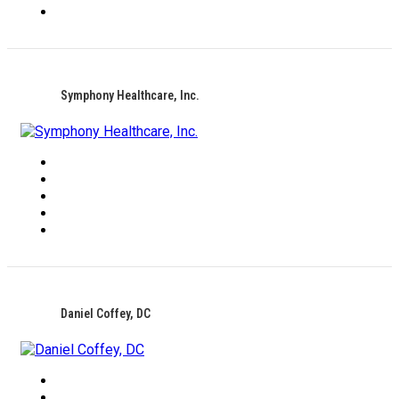
Symphony Healthcare, Inc.
Daniel Coffey, DC