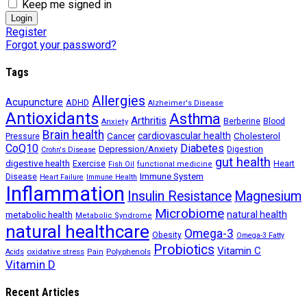
Keep me signed in
Register
Forgot your password?
Tags
Allergies
Acupuncture
ADHD
Alzheimer's Disease
Antioxidants
Asthma
Arthritis
Berberine
Blood
Anxiety
Brain health
Cancer
cardiovascular health
Cholesterol
Pressure
CoQ10
Diabetes
Depression/Anxiety
Digestion
Crohn's Disease
gut health
digestive health
Exercise
Heart
Fish Oil
functional medicine
Immune System
Disease
Heart Failure
Immune Health
Inflammation
Insulin Resistance
Magnesium
Microbiome
natural health
metabolic health
Metabolic Syndrome
natural healthcare
Omega-3
Obesity
Omega-3 Fatty
Probiotics
Vitamin C
oxidative stress
Polyphenols
Acids
Pain
Vitamin D
Recent Articles