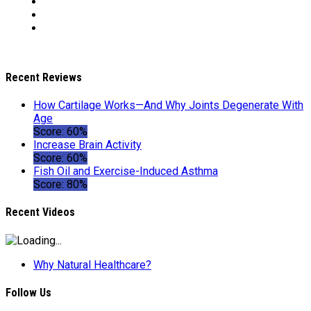
Recent Reviews
How Cartilage Works—And Why Joints Degenerate With
Age
Score: 60%
Increase Brain Activity
Score: 60%
Fish Oil and Exercise-Induced Asthma
Score: 80%
Recent Videos
Why Natural Healthcare?
Follow Us