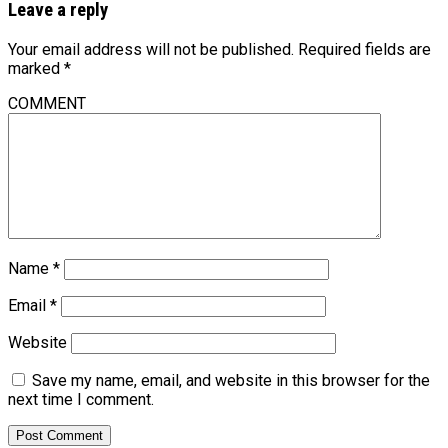
Leave a reply
Your email address will not be published.
Required fields are
marked
*
COMMENT
Name
*
Email
*
Website
Save my name, email, and website in this browser for the
next time I comment.