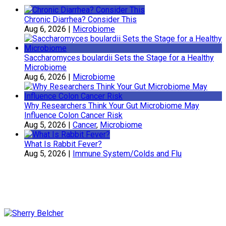
Chronic Diarrhea? Consider This
Aug 6, 2026
|
Microbiome
Saccharomyces boulardii Sets the Stage for a Healthy
Microbiome
Aug 6, 2026
|
Microbiome
Why Researchers Think Your Gut Microbiome May
Influence Colon Cancer Risk
Aug 5, 2026
|
Cancer
,
Microbiome
What Is Rabbit Fever?
Aug 5, 2026
|
Immune System/Colds and Flu
Sherry Belcher