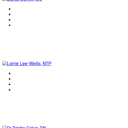
Lorrie Lee-Wells, NTP
Dr Rindie Coker, DN