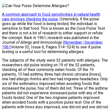
A common approach to food sensitivities in natural health
care involves checking the pulse.
Ostensibly, if the pulse
goes up while the food is being tested, the individual is
sensitive to that food. This is known as the Coca Pulse Test
and there is not a lot of research to either support or refute
the concept. Back in 1961, research was published in the
Journal of Allergy and Immunology
(
November–December,
1961
Volume 32, Issue 6, Pages 514–524) to see if pulse
testing is a useful tool for determining allergies.
The subjects of the study were 52 patients with allergies. The
researchers did pulse testing on 19 of the 52 patients,
checking all of their commonly eaten foods. Of the 19
patients, 13 had asthma, three had chronic utricaria (hives),
one had allergic rhinitis and two had migraine headaches. Only
six of the asthmatics improved when avoiding foods that
increased the pulse; four of them did not. Three of the asthma
patients did not experience increased pulse with any of the
foods tested. One of the two migraine patients improved
when avoided foods with a positive pulse test. One of the
patients with hives also improved, one did not and one did not