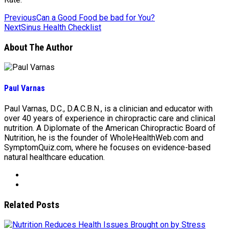
Previous
Can a Good Food be bad for You?
Next
Sinus Health Checklist
About The Author
Paul Varnas
Paul Varnas, D.C., D.A.C.B.N., is a clinician and educator with
over 40 years of experience in chiropractic care and clinical
nutrition. A Diplomate of the American Chiropractic Board of
Nutrition, he is the founder of WholeHealthWeb.com and
SymptomQuiz.com, where he focuses on evidence-based
natural healthcare education.
Related Posts