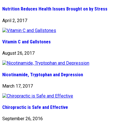
Nutrition Reduces Health Issues Brought on by Stress
April 2, 2017
Vitamin C and Gallstones
August 26, 2017
Nicotinamide, Tryptophan and Depression
March 17, 2017
Chiropractic is Safe and Effective
September 26, 2016