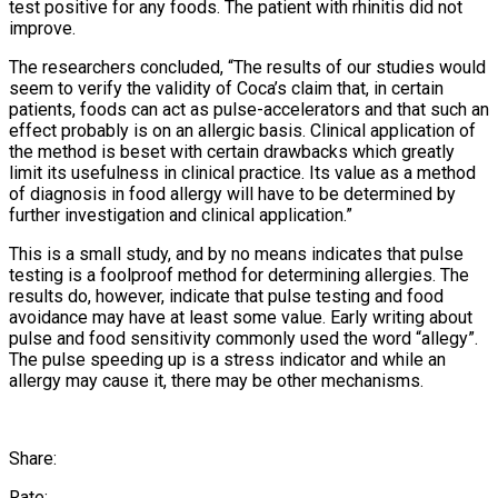
test positive for any foods. The patient with rhinitis did not
improve.
The researchers concluded, “The results of our studies would
seem to verify the validity of Coca’s claim that, in certain
patients, foods can act as pulse-accelerators and that such an
effect probably is on an allergic basis. Clinical application of
the method is beset with certain drawbacks which greatly
limit its usefulness in clinical practice. Its value as a method
of diagnosis in food allergy will have to be determined by
further investigation and clinical application.”
This is a small study, and by no means indicates that pulse
testing is a foolproof method for determining allergies. The
results do, however, indicate that pulse testing and food
avoidance may have at least some value. Early writing about
pulse and food sensitivity commonly used the word “allegy”.
The pulse speeding up is a stress indicator and while an
allergy may cause it, there may be other mechanisms.
Share:
Rate: